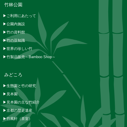
竹林公園
▶ご利用にあたって
▶公園内施設
▶竹の資料館
▶竹の豆知識
▶世界の珍しい竹
▶竹製品販売～Bamboo Shop～
みどころ
▶生態園と竹の研究
▶見本園
▶見本園の主な竹紹介
▶京都の歴史遺産
▶竹風軒（茶室）