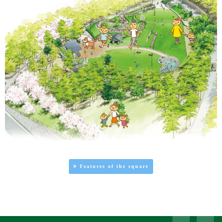
Features of the square