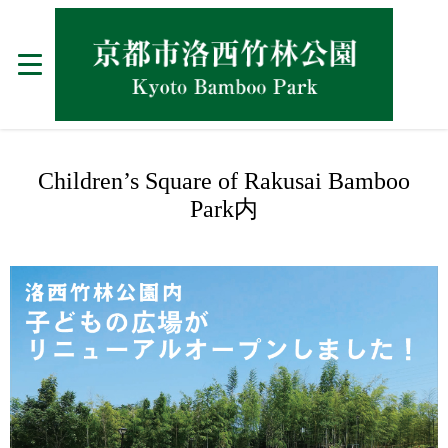
Children’s Square of Rakusai Bamboo
Park内