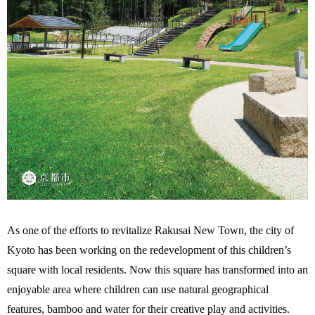
As one of the efforts to revitalize Rakusai New Town, the city of
Kyoto has been working on the redevelopment of this children’s
square with local residents. Now this square has transformed into an
enjoyable area where children can use natural geographical
features, bamboo and water for their creative play and activities.