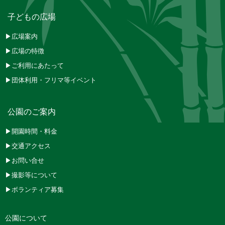
子どもの広場
▶広場案内
▶広場の特徴
▶ご利用にあたって
▶団体利用・フリマ等イベント
公園のご案内
▶開園時間・料金
▶交通アクセス
▶お問い合せ
▶撮影等について
▶ボランティア募集
公園について