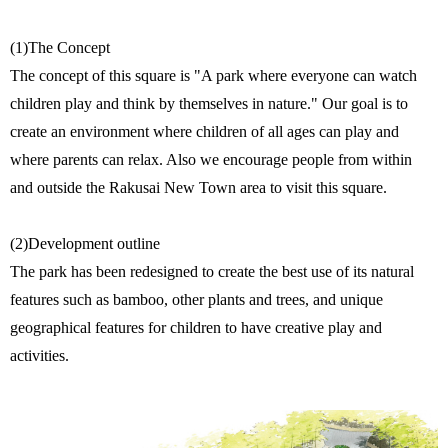
(1)The Concept
The concept of this square is "A park where everyone can watch
children play and think by themselves in nature." Our goal is to
create an environment where children of all ages can play and
where parents can relax. Also we encourage people from within
and outside the Rakusai New Town area to visit this square.
(2)Development outline
The park has been redesigned to create the best use of its natural
features such as bamboo, other plants and trees, and unique
geographical features for children to have creative play and
activities.