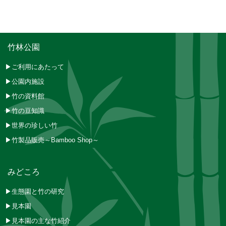
竹林公園
▶ご利用にあたって
▶公園内施設
▶竹の資料館
▶竹の豆知識
▶世界の珍しい竹
▶竹製品販売～Bamboo Shop～
みどころ
▶生態園と竹の研究
▶見本園
▶見本園の主な竹紹介