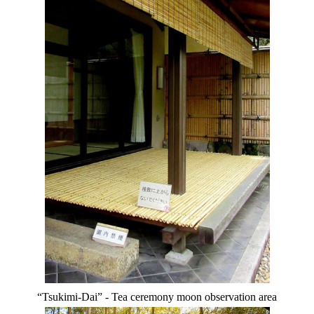
“Tsukimi-Dai” - Tea ceremony moon observation area