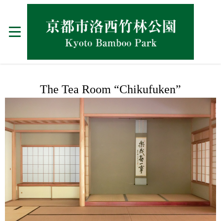
The Tea Room “Chikufuken”