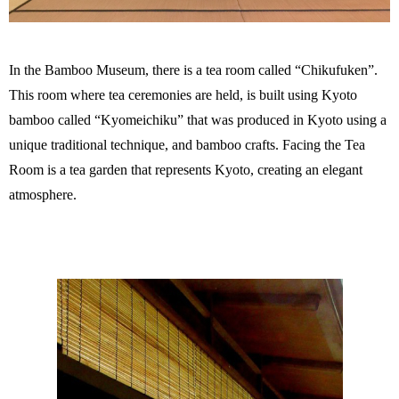
In the Bamboo Museum, there is a tea room called “Chikufuken”.
This room where tea ceremonies are held, is built using Kyoto
bamboo called “Kyomeichiku” that was produced in Kyoto using a
unique traditional technique, and bamboo crafts. Facing the Tea
Room is a tea garden that represents Kyoto, creating an elegant
atmosphere.