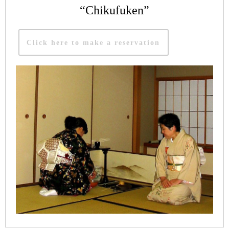
“Chikufuken”
Click here to make a reservation