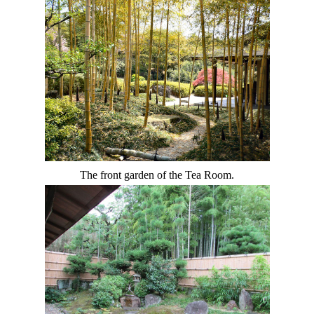
The front garden of the Tea Room.