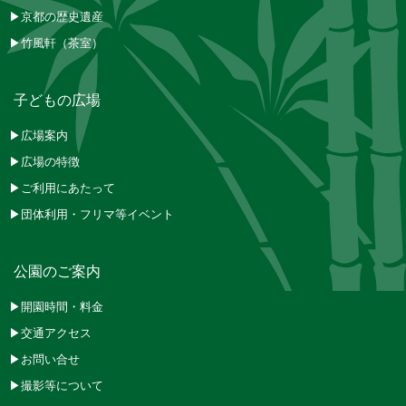
▶京都の歴史遺産
▶竹風軒（茶室）
子どもの広場
▶広場案内
▶広場の特徴
▶ご利用にあたって
▶団体利用・フリマ等イベント
公園のご案内
▶開園時間・料金
▶交通アクセス
▶お問い合せ
▶撮影等について