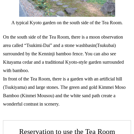
A typical Kyoto garden on the south side of the Tea Room.
On the south side of the Tea Room, there is a moon observation
area called “Tsukimi-Dai” and a stone washbasin(Tsukubai)
surrounded by the Kenninji bamboo fence. You can also see
Kitayama cedar and a traditional Kyoto-style garden surrounded
with bamboo.
In front of the Tea Room, there is a garden with an artificial hill
(Tsukiyama) and large stones. The green and gold Kimmei Moso
Bamboo (Kinmei Mousou) and the white sand path create a
wonderful contrast in scenery.
Reservation to use the Tea Room