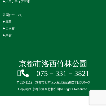
▶ボランティア募集
公園について
▶概要
▶ご挨拶
▶来賓
京都市洛西竹林公園
075－331－3821
〒610-1112 京都市西京区大枝北福西町2丁目300ー3
Copyright 京都市洛西竹林公園All Rights Reserved.